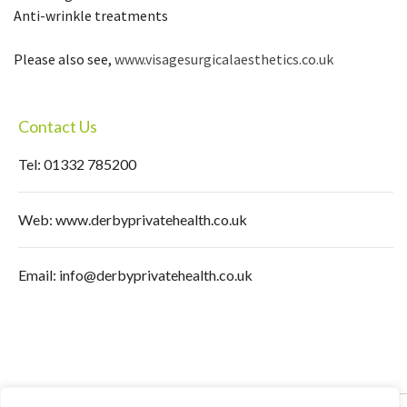
Anti-wrinkle treatments
Please also see,
www.visagesurgicalaesthetics.co.uk
Contact Us
Tel: 01332 785200
Web:
www.derbyprivatehealth.co.uk
Email:
info@derbyprivatehealth.co.uk