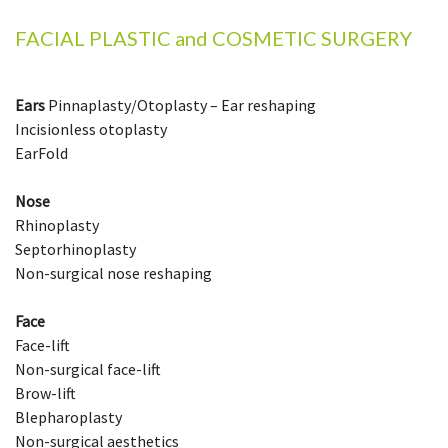
FACIAL PLASTIC and COSMETIC SURGERY
Ears
Pinnaplasty/Otoplasty – Ear reshaping
Incisionless otoplasty
EarFold
Nose
Rhinoplasty
Septorhinoplasty
Non-surgical nose reshaping
Face
Face-lift
Non-surgical face-lift
Brow-lift
Blepharoplasty
Non-surgical aesthetics