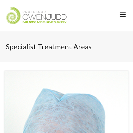
Specialist Treatment Areas