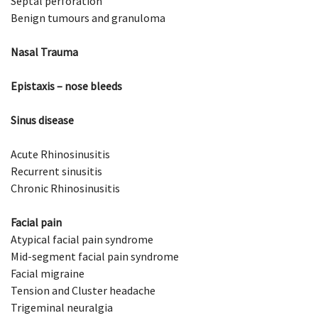
Septal perforation
Benign tumours and granuloma
Nasal Trauma
Epistaxis – nose bleeds
Sinus disease
Acute Rhinosinusitis
Recurrent sinusitis
Chronic Rhinosinusitis
Facial pain
Atypical facial pain syndrome
Mid-segment facial pain syndrome
Facial migraine
Tension and Cluster headache
Trigeminal neuralgia