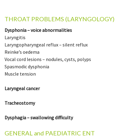
THROAT PROBLEMS (LARYNGOLOGY)
Dysphonia – voice abnormalities
Laryngitis
Laryngopharyngeal reflux – silent reflux
Reinke’s oedema
Vocal cord lesions – nodules, cysts, polyps
Spasmodic dysphonia
Muscle tension
Laryngeal cancer
Tracheostomy
Dysphagia – swallowing difficulty
GENERAL and PAEDIATRIC ENT