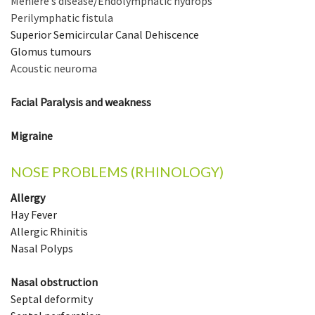
Ménière’s disease
/
Endolymphatic hydrops
Perilymphatic fistula
Superior Semicircular Canal Dehiscence
Glomus tumours
Acoustic neuroma
Facial Paralysis and weakness
Migraine
NOSE PROBLEMS (RHINOLOGY)
Allergy
Hay Fever
Allergic Rhinitis
Nasal Polyps
Nasal obstruction
Septal deformity