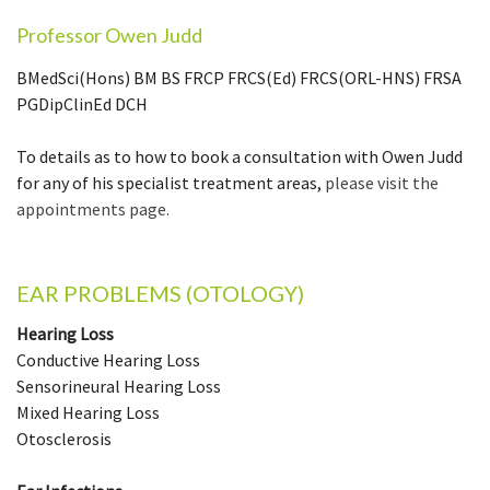
Professor Owen Judd
BMedSci(Hons) BM BS FRCP FRCS(Ed) FRCS(ORL-HNS) FRSA
PGDipClinEd DCH
To details as to how to book a consultation with Owen Judd
for any of his specialist treatment areas,
please visit the
appointments page.
EAR PROBLEMS (OTOLOGY)
Hearing Loss
Conductive Hearing Loss
Sensorineural Hearing Loss
Mixed Hearing Loss
Otosclerosis