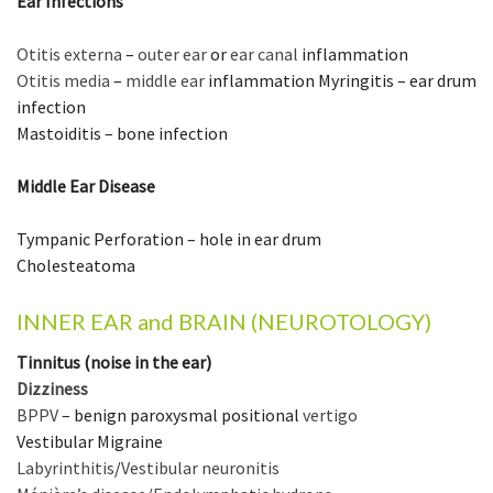
Ear Infections
Otitis externa
–
outer ear
or
ear canal
inflammation
Otitis media
–
middle ear
inflammation Myringitis – ear drum
infection
Mastoiditis – bone infection
Middle Ear Disease
Tympanic Perforation – hole in ear drum
Cholesteatoma
INNER EAR and BRAIN (NEUROTOLOGY)
Tinnitus (noise in the ear)
Dizziness
BPPV
– benign paroxysmal positional
vertigo
Vestibular Migraine
Labyrinthitis
/
Vestibular neuronitis