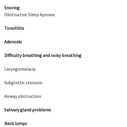
Snoring
Obstructive Sleep Apnoea
Tonsillitis
Adenoids
Difficulty breathing and noisy breathing
Laryngomalacia
Subglottic stenosis
Airway obstruction
Salivary gland problems
Neck lumps