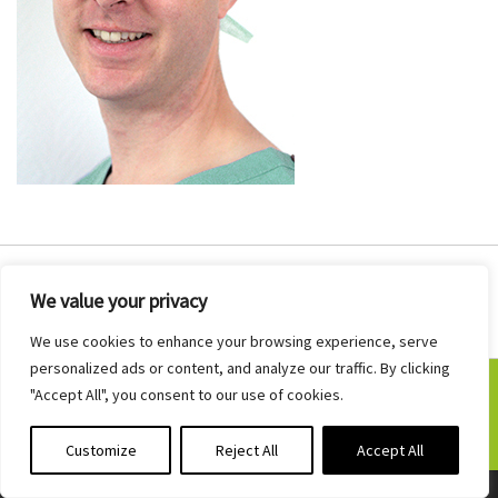
We value your privacy
We use cookies to enhance your browsing experience, serve
personalized ads or content, and analyze our traffic. By clicking
"Accept All", you consent to our use of cookies.
©2026 Judd ENT · Developed by
Fuse4
Customize
Reject All
Accept All