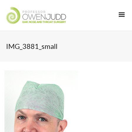
IMG_3881_small